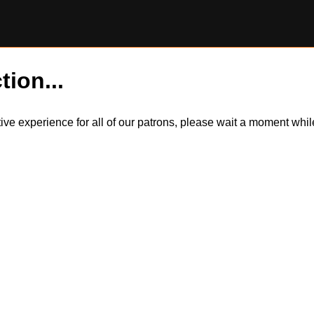
tion...
itive experience for all of our patrons, please wait a moment wh