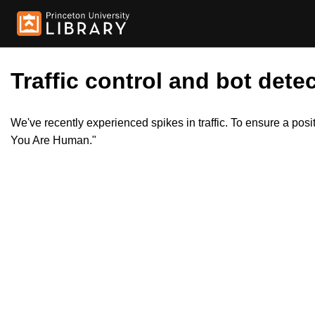
Traffic control and bot detec
We've recently experienced spikes in traffic. To ensure a pos
You Are Human."