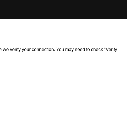
ile we verify your connection. You may need to check "Verify