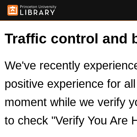
Traffic control and 
We've recently experienced
positive experience for al
moment while we verify y
to check "Verify You Are