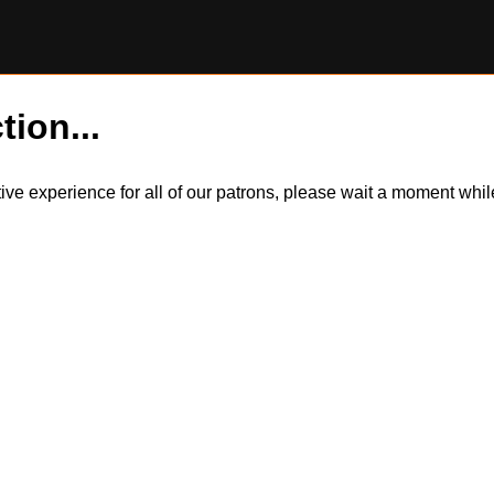
tion...
itive experience for all of our patrons, please wait a moment wh