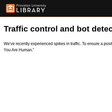
Traffic control and bot detec
We've recently experienced spikes in traffic. To ensure a pos
You Are Human."