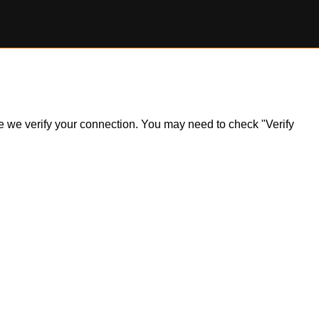
ile we verify your connection. You may need to check "Verify