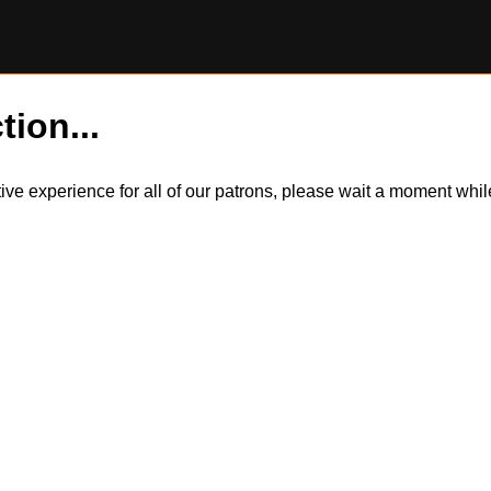
tion...
itive experience for all of our patrons, please wait a moment wh