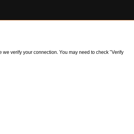
ile we verify your connection. You may need to check "Verify