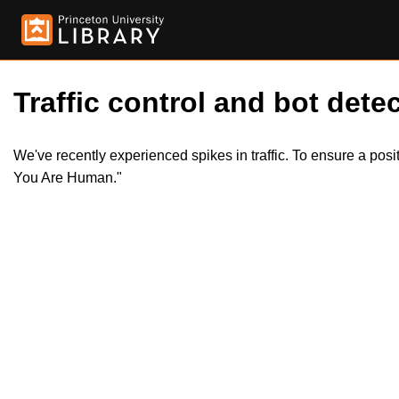
Traffic control and bot detec
We've recently experienced spikes in traffic. To ensure a pos
You Are Human."