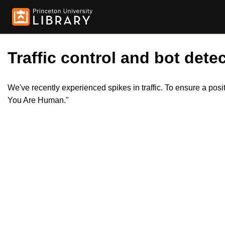
Traffic control and bot detec
We've recently experienced spikes in traffic. To ensure a pos
You Are Human."