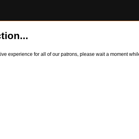
tion...
itive experience for all of our patrons, please wait a moment wh