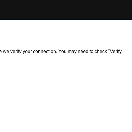
ile we verify your connection. You may need to check "Verify