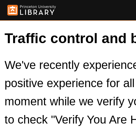
Traffic control and 
We've recently experienced
positive experience for al
moment while we verify y
to check "Verify You Are