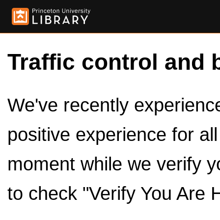
Traffic control and 
We've recently experienced
positive experience for al
moment while we verify y
to check "Verify You Are