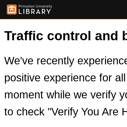
Traffic control and 
We've recently experienced
positive experience for al
moment while we verify y
to check "Verify You Are