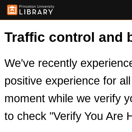
Traffic control and 
We've recently experienced
positive experience for al
moment while we verify y
to check "Verify You Are