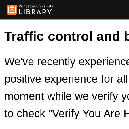
Traffic control and 
We've recently experienced
positive experience for al
moment while we verify y
to check "Verify You Are