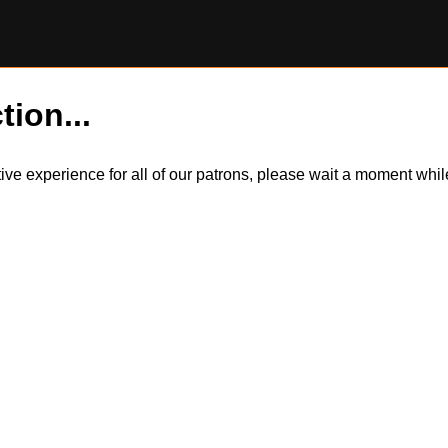
tion...
itive experience for all of our patrons, please wait a moment wh