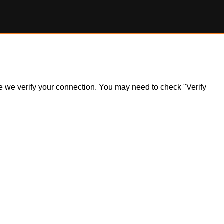
ile we verify your connection. You may need to check "Verify