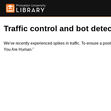
Traffic control and bot detec
We've recently experienced spikes in traffic. To ensure a pos
You Are Human."