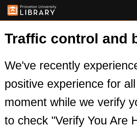
Traffic control and 
We've recently experienced
positive experience for al
moment while we verify y
to check "Verify You Are