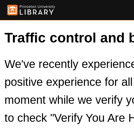
Traffic control and 
We've recently experienced
positive experience for al
moment while we verify y
to check "Verify You Are