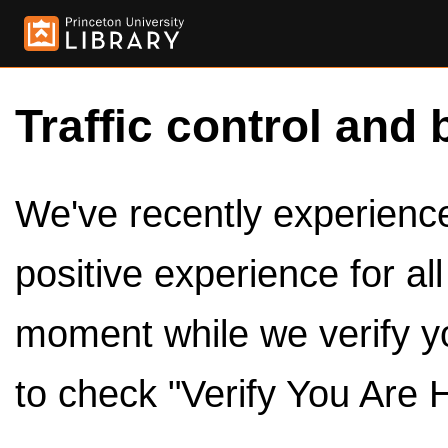
Traffic control and 
We've recently experienced
positive experience for al
moment while we verify y
to check "Verify You Are