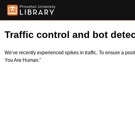
Traffic control and bot detec
We've recently experienced spikes in traffic. To ensure a pos
You Are Human."