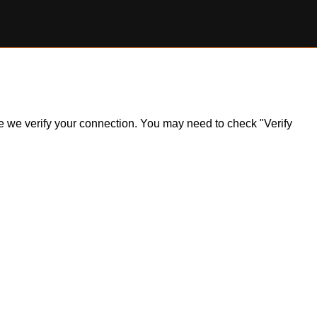
ile we verify your connection. You may need to check "Verify