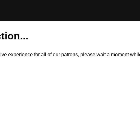
tion...
itive experience for all of our patrons, please wait a moment wh