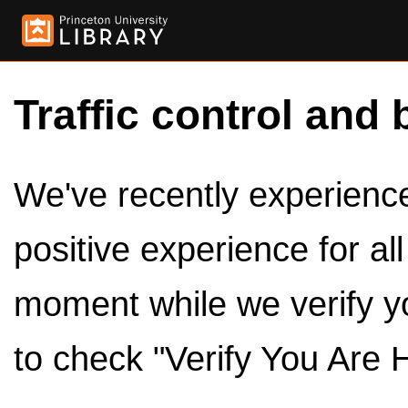
Traffic control and 
We've recently experienced
positive experience for al
moment while we verify y
to check "Verify You Are