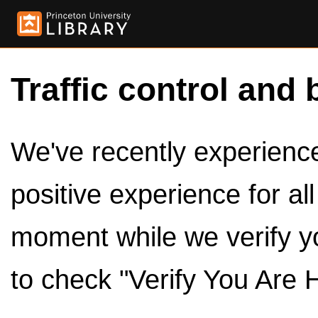
Traffic control and 
We've recently experienced
positive experience for al
moment while we verify y
to check "Verify You Are