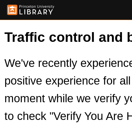
Traffic control and 
We've recently experienced
positive experience for al
moment while we verify y
to check "Verify You Are