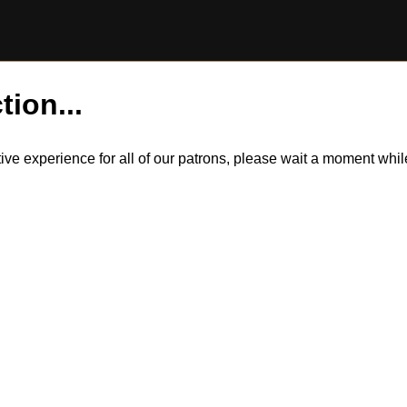
tion...
itive experience for all of our patrons, please wait a moment wh