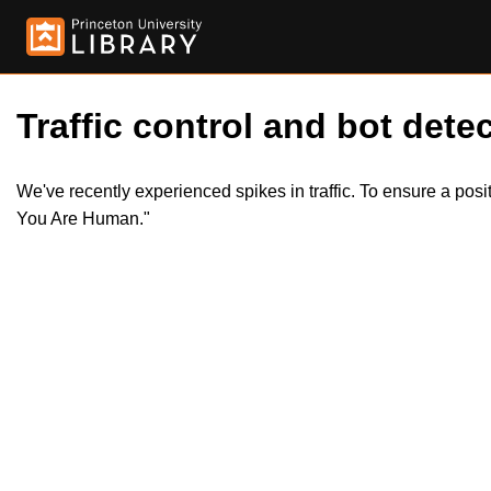
Traffic control and bot detec
We've recently experienced spikes in traffic. To ensure a pos
You Are Human."