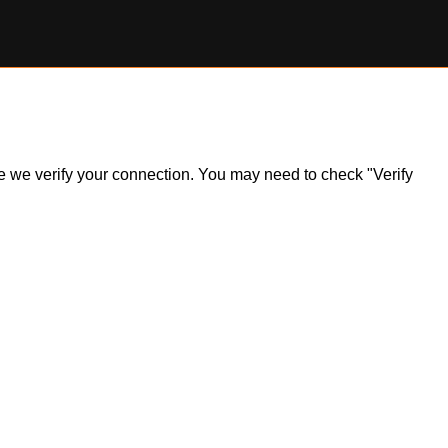
ile we verify your connection. You may need to check "Verify