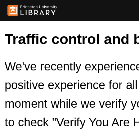
Traffic control and 
We've recently experienced
positive experience for al
moment while we verify y
to check "Verify You Are