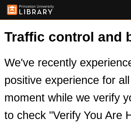
Traffic control and 
We've recently experienced
positive experience for al
moment while we verify y
to check "Verify You Are