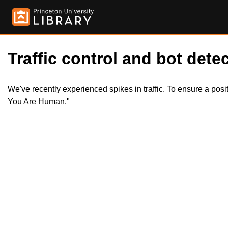
Traffic control and bot detec
We've recently experienced spikes in traffic. To ensure a pos
You Are Human."