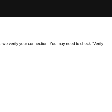
ile we verify your connection. You may need to check "Verify