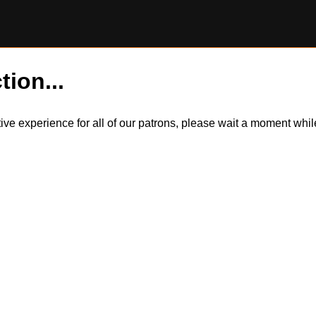
tion...
itive experience for all of our patrons, please wait a moment wh