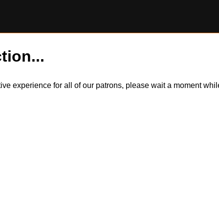
tion...
itive experience for all of our patrons, please wait a moment wh