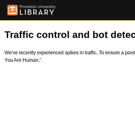
Traffic control and bot detec
We've recently experienced spikes in traffic. To ensure a pos
You Are Human."