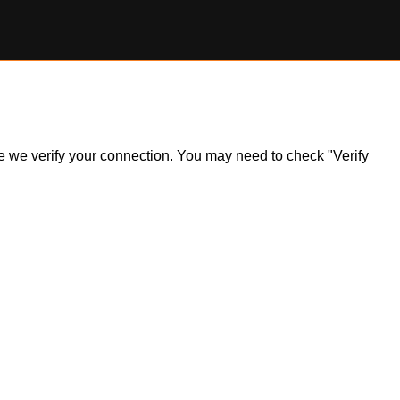
ile we verify your connection. You may need to check "Verify