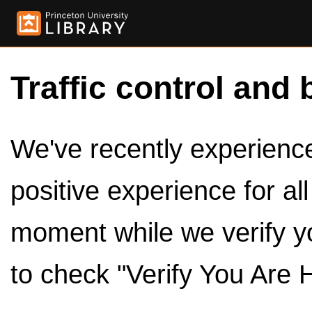
Traffic control and 
We've recently experienced
positive experience for al
moment while we verify y
to check "Verify You Are