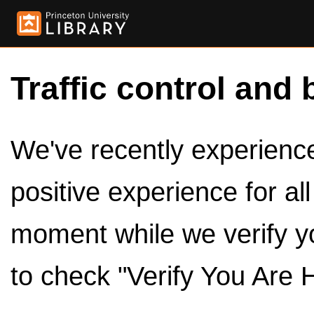
Traffic control and 
We've recently experienced
positive experience for al
moment while we verify y
to check "Verify You Are