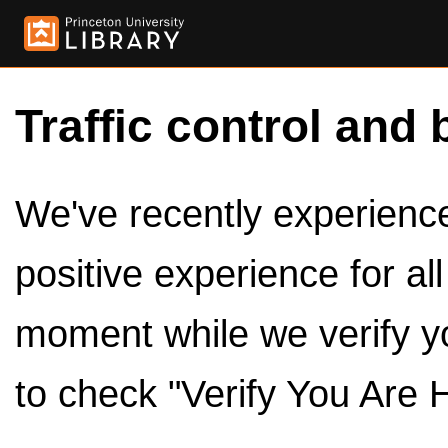
Traffic control and 
We've recently experienced
positive experience for al
moment while we verify y
to check "Verify You Are