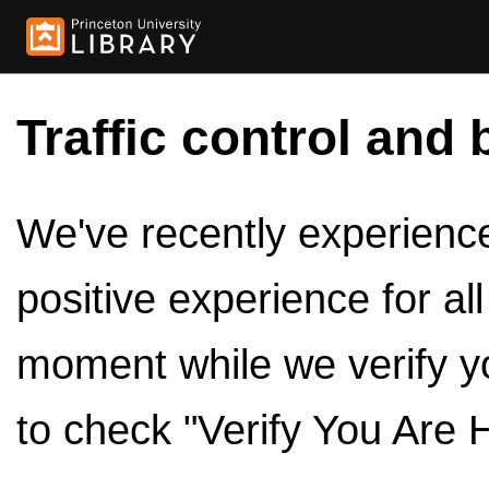
Traffic control and 
We've recently experienced
positive experience for al
moment while we verify y
to check "Verify You Are