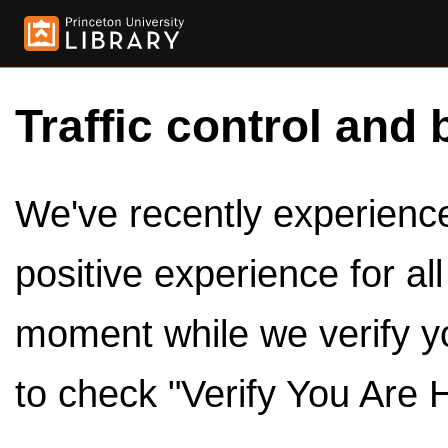
Traffic control and 
We've recently experienced
positive experience for al
moment while we verify y
to check "Verify You Are