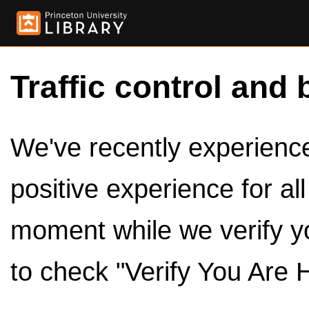
Traffic control and 
We've recently experienced
positive experience for al
moment while we verify y
to check "Verify You Are