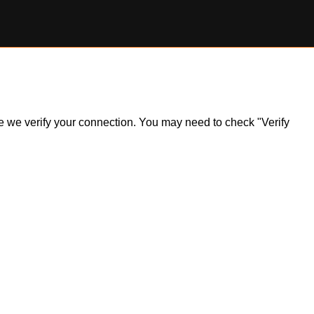
ile we verify your connection. You may need to check "Verify