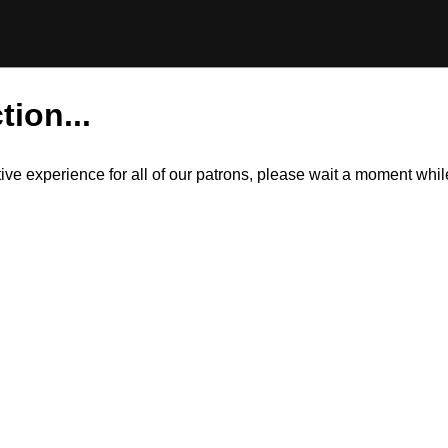
tion...
itive experience for all of our patrons, please wait a moment wh