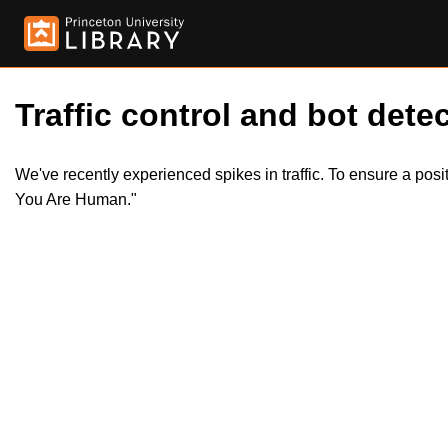
Traffic control and bot detec
We've recently experienced spikes in traffic. To ensure a pos
You Are Human."