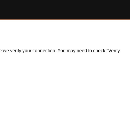
ile we verify your connection. You may need to check "Verify