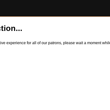
tion...
itive experience for all of our patrons, please wait a moment wh