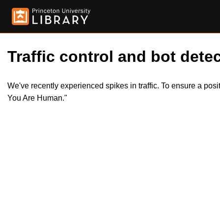
Traffic control and bot detec
We've recently experienced spikes in traffic. To ensure a pos
You Are Human."