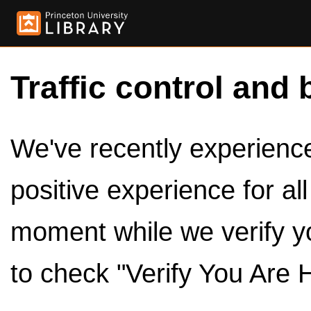
Traffic control and 
We've recently experienced
positive experience for al
moment while we verify y
to check "Verify You Are