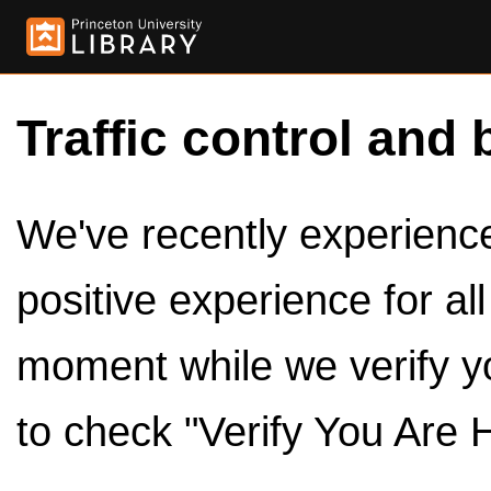
Traffic control and 
We've recently experienced
positive experience for al
moment while we verify y
to check "Verify You Are