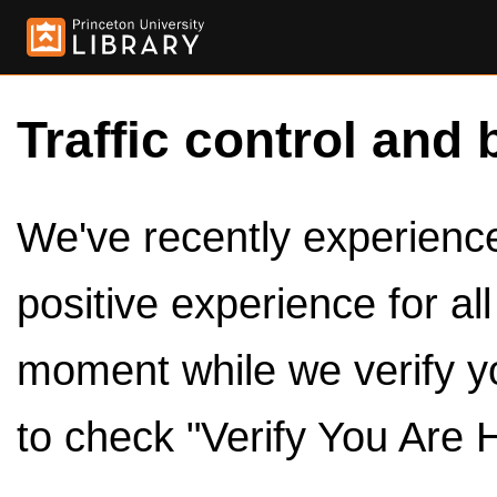
Traffic control and 
We've recently experienced
positive experience for al
moment while we verify y
to check "Verify You Are