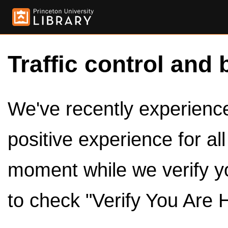
Traffic control and 
We've recently experienced
positive experience for al
moment while we verify y
to check "Verify You Are