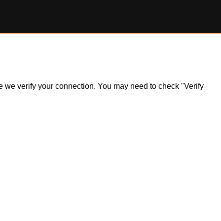
ile we verify your connection. You may need to check "Verify