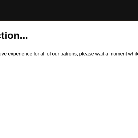
tion...
itive experience for all of our patrons, please wait a moment wh