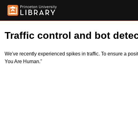
Traffic control and bot detec
We've recently experienced spikes in traffic. To ensure a pos
You Are Human."