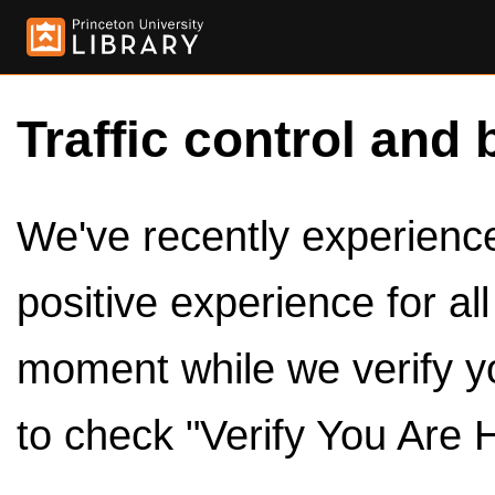
Traffic control and 
We've recently experienced
positive experience for al
moment while we verify y
to check "Verify You Are