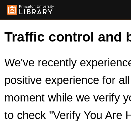
Traffic control and 
We've recently experienced
positive experience for al
moment while we verify y
to check "Verify You Are