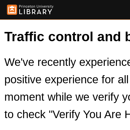
Traffic control and 
We've recently experienced
positive experience for al
moment while we verify y
to check "Verify You Are