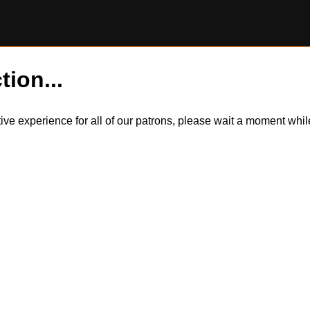
tion...
itive experience for all of our patrons, please wait a moment wh