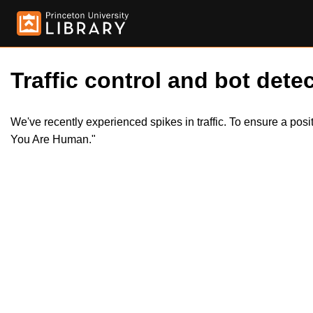
Traffic control and bot detec
We've recently experienced spikes in traffic. To ensure a pos
You Are Human."