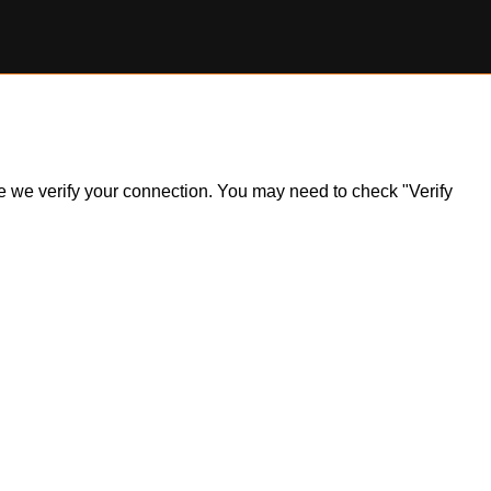
ile we verify your connection. You may need to check "Verify