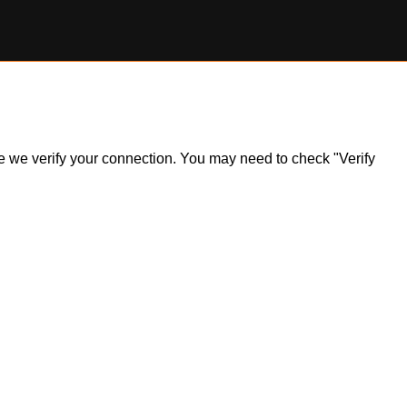
ile we verify your connection. You may need to check "Verify