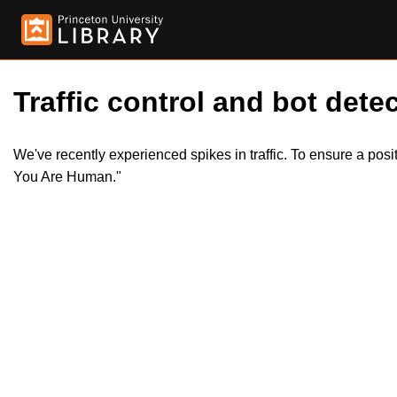
Traffic control and bot detec
We've recently experienced spikes in traffic. To ensure a pos
You Are Human."