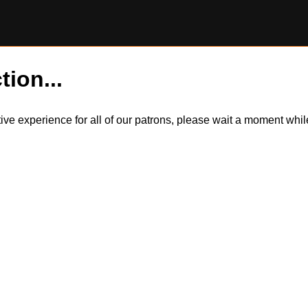
tion...
itive experience for all of our patrons, please wait a moment wh