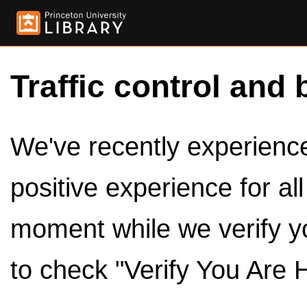
Traffic control and 
We've recently experienced
positive experience for al
moment while we verify y
to check "Verify You Are