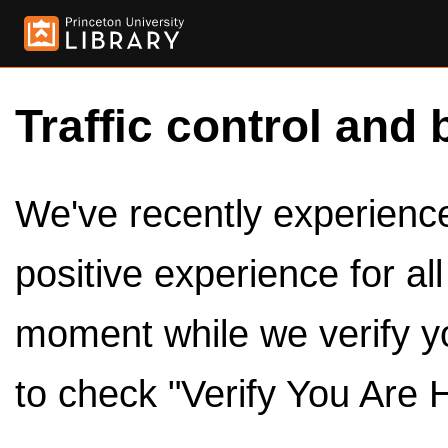
Traffic control and 
We've recently experienced
positive experience for al
moment while we verify y
to check "Verify You Are