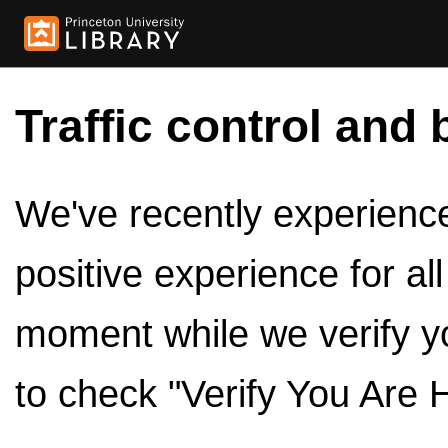
Traffic control and 
We've recently experienced
positive experience for al
moment while we verify y
to check "Verify You Are