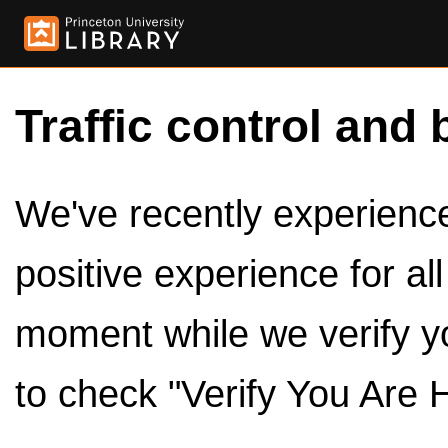
Traffic control and 
We've recently experienced
positive experience for al
moment while we verify y
to check "Verify You Are