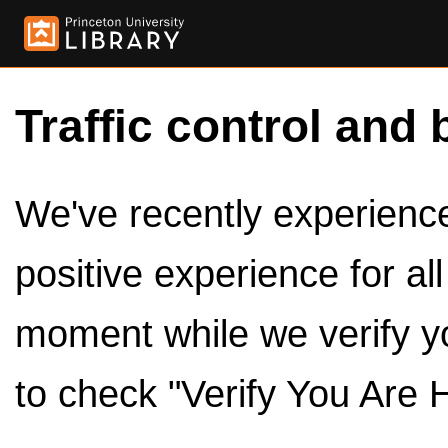
Traffic control and 
We've recently experienced
positive experience for al
moment while we verify y
to check "Verify You Are