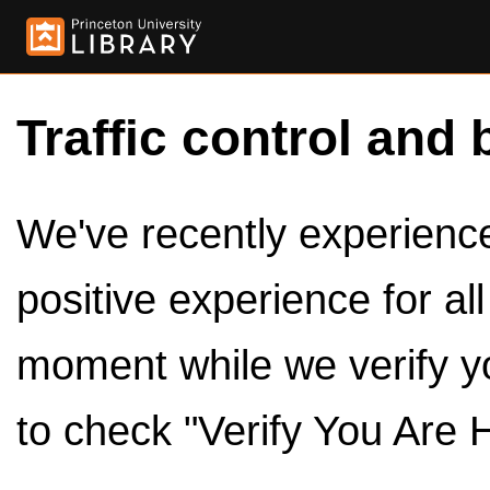
Traffic control and 
We've recently experienced
positive experience for al
moment while we verify y
to check "Verify You Are