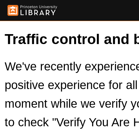
Traffic control and 
We've recently experienced
positive experience for al
moment while we verify y
to check "Verify You Are