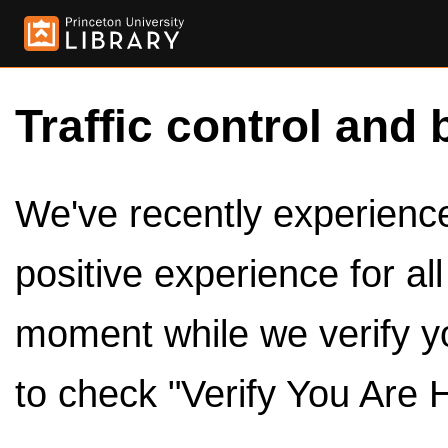
Traffic control and 
We've recently experienced
positive experience for al
moment while we verify y
to check "Verify You Are