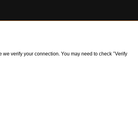
ile we verify your connection. You may need to check "Verify