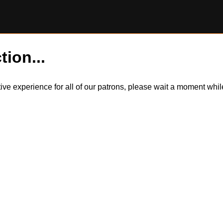
tion...
itive experience for all of our patrons, please wait a moment wh