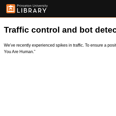
Traffic control and bot detec
We've recently experienced spikes in traffic. To ensure a pos
You Are Human."